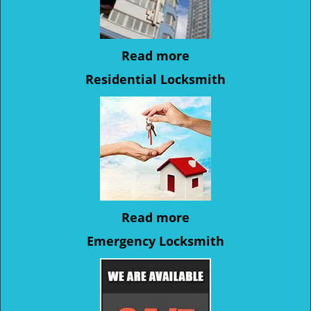
Read more
Residential Locksmith
Read more
Emergency Locksmith