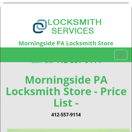
Morningside PA Locksmith Store
Morningside, PA15206
T
Call us:
412-557-9114
o
g
g
Morningside PA
l
Locksmith Store - Price
e
n
List -
a
v
i
412-557-9114
g
a