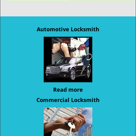
Automotive Locksmith
Read more
Commercial Locksmith