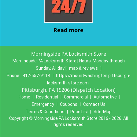
Read more
Morningside PA Locksmith Store
Morningside PA Locksmith Store | Hours:
Monday through
Sunday, All day
[
map & reviews
]
Phone:
412-557-9114
|
https://mountwashington.pittsburgh-
locksmith-store.com
Pittsburgh, PA 15206 (Dispatch Location)
Home
|
Residential
|
Commercial
|
Automotive
|
Emergency
|
Coupons
|
Contact Us
Terms & Conditions
|
Price List
|
Site-Map
Copyright
©
Morningside PA Locksmith Store 2016 - 2026. All
rights reserved