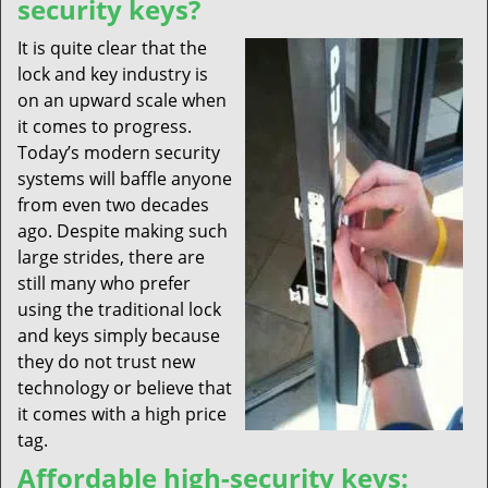
security keys?
It is quite clear that the
lock and key industry is
on an upward scale when
it comes to progress.
Today’s modern security
systems will baffle anyone
from even two decades
ago. Despite making such
large strides, there are
still many who prefer
using the traditional lock
and keys simply because
they do not trust new
technology or believe that
it comes with a high price
tag.
Affordable high-security keys: