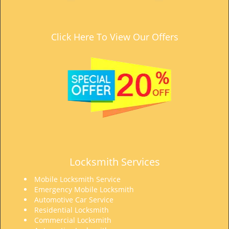
t
i
o
Click Here To View Our Offers
n
Locksmith Services
Mobile Locksmith Service
Emergency Mobile Locksmith
Automotive Car Service
Residential Locksmith
Commercial Locksmith