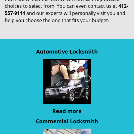
choices to select from. You can even contact us at
412-
557-9114
and our experts will personally visit you and
help you choose the one that fits your budget.
Automotive Locksmith
Read more
Commercial Locksmith