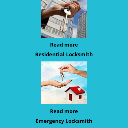
Read more
Residential Locksmith
Read more
Emergency Locksmith