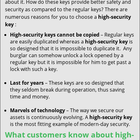
about it. How do these keys provide better safety and
security as compared to the regular keys? There are
numerous reasons for you to choose a
high-security
key
:
High-security keys cannot be copied
– Regular keys
are easily duplicated whereas a
high-security key
is
so designed that it is impossible to duplicate it. Any
burglar can somehow unlock a lock opened by a
regular key but it is impossible for him to get past a
lock with such a key.
Last for years
– These keys are so designed that
they seldom break during operation, thus saving
time and money.
Marvels of technology
– The way we secure our
assets is continuously evolving. A
high-security key
is the most fitting example of modern-day security.
What customers know about high-