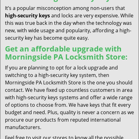
It’s a popular misconception among non-users that
high-security keys
and locks are very expensive. While
this was true back in the day when the technology was
new, with wide usage and popularity, affording a high-
security key has become quite easy.
Get an affordable upgrade with
Morningside PA Locksmith Store:
If you are planning to opt for a lock upgrade and
switching to a high-security key system, then
Morningside PA Locksmith Store is the one you should
contact. We have fixed up countless customers in area
with high-security keys systems and offer a wide range
of options to choose from. We have keys that fit every
budget and need. Plus, quality is never a concern as we
procure our products from reputed international
manufacturers.
Feel free to visit our stores to know all the possible