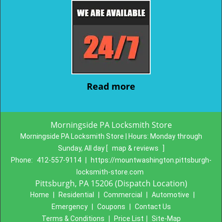
Read more
Morningside PA Locksmith Store
Morningside PA Locksmith Store | Hours:
Monday through
Sunday, All day
[
map & reviews
]
Phone:
412-557-9114
|
https://mountwashington.pittsburgh-
locksmith-store.com
Pittsburgh, PA 15206 (Dispatch Location)
Home
|
Residential
|
Commercial
|
Automotive
|
Emergency
|
Coupons
|
Contact Us
Terms & Conditions
|
Price List
|
Site-Map