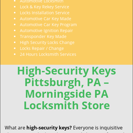
Automotive Locksmith
Lock & Key Rekey Service
Locks Installation Service
Automotive Car Key Made
Automotive Car Key Program
Automotive Ignition Repair
Transponder Key Made
High Security Locks Change
Locks Repair / Change
24 Hours Locksmith Services
High-Security Keys
Pittsburgh, PA –
Morningside PA
Locksmith Store
What are
high-security
keys?
Everyone is inquisitive